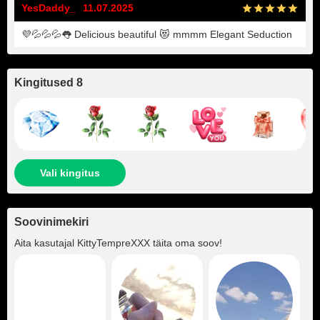
YesDaddy_
11.07.2025
💜💦💦💦👅 Delicious beautiful 😻 mmmm Elegant Seduction
Kingitused 8
Vali kingitus
Soovinimekiri
Aita kasutajal
KittyTempreXXX
täita oma soov!