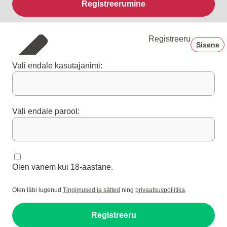
Registreerumine
Registreeru
Sisene
Vali endale kasutajanimi:
Vali endale parool:
Olen vanem kui 18-aastane.
Olen läbi lugenud
Tingimused ja sätted
ning
privaatsuspoliitika
.
Registreeru