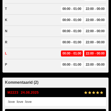
T
00:00 - 01:00
22:00 - 00:00
K
00:00 - 01:00
22:00 - 00:00
N
00:00 - 01:00
22:00 - 00:00
R
00:00 - 01:00
22:00 - 00:00
L
00:00 - 01:00
22:00 - 00:00
P
00:00 - 01:00
22:00 - 00:00
Kommentaarid (2)
M2223
24.08.2025
:love :love :love