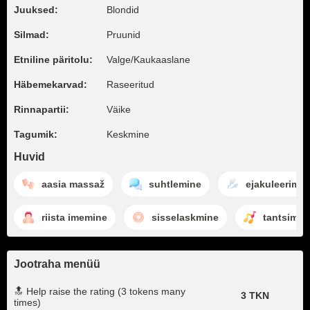
Juuksed:
Blondid
Silmad:
Pruunid
Etniline päritolu:
Valge/Kaukaaslane
Häbemekarvad:
Raseeritud
Rinnapartii:
Väike
Tagumik:
Keskmine
Huvid
aasia massaž
suhtlemine
ejakuleerimin
riista imemine
sisselaskmine
tantsimin
Jootraha menüü
🔝 Help raise the rating (3 tokens many
3 TKN
times)