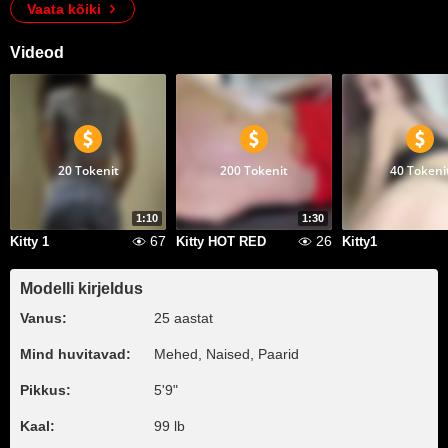
Vaata kõiki
Videod
20 Tokenit
200 Tokenit
40 Tokeni
1:10
1:30
67
26
Kitty 1
Kitty HOT RED
Kitty1
Modelli kirjeldus
Vanus:
25 aastat
Mind huvitavad:
Mehed, Naised, Paarid
Pikkus:
5'9"
Kaal:
99 lb