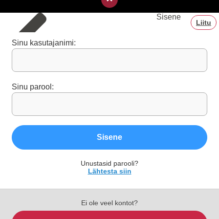
Sisene
Liitu
Sinu kasutajanimi:
Sinu parool:
Sisene
Unustasid parooli?
Lähtesta siin
Ei ole veel kontot?