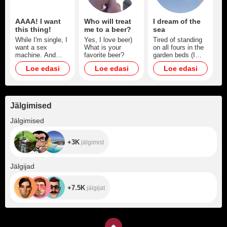
AAAA! I want
Who will treat
I dream of the
this thing!
me to a beer?
sea
While I'm single, I
Yes, I love beer)
Tired of standing
want a sex
What is your
on all fours in the
machine. And
favorite beer?
garden beds (I
then you'll be my
need a vacation,
Loe edasi
Loe edasi
Loe edasi
sex machine)
body and soul. I
promise a lot of
hot content)
Jälgimised
+3K
Jälgimised
+3K
jälgimist
+7.5K
Jälgijad
+7.5K
jälgijat