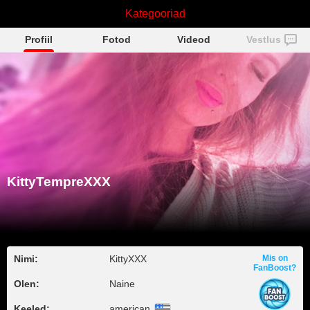
KittyTempreXXX
Kategooriad
Profiil
Fotod
Videod
Vestlus
KittyTempreXXX
Nimi:
KittyXXX
Mis on
FanBoost?
Olen:
Naine
Keeled:
american