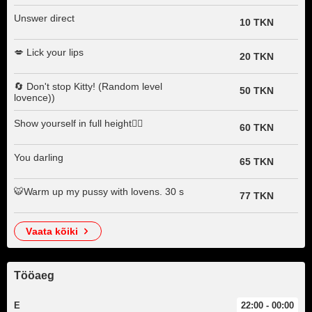
Unswer direct
10 TKN
💋 Lick your lips
20 TKN
🔄 Don't stop Kitty! (Random level
50 TKN
lovence))
Show yourself in full height🧍‍♀️
60 TKN
You darling
65 TKN
🐯Warm up my pussy with lovens. 30 s
77 TKN
vaata kõiki
Tööaeg
E
22:00 - 00:00