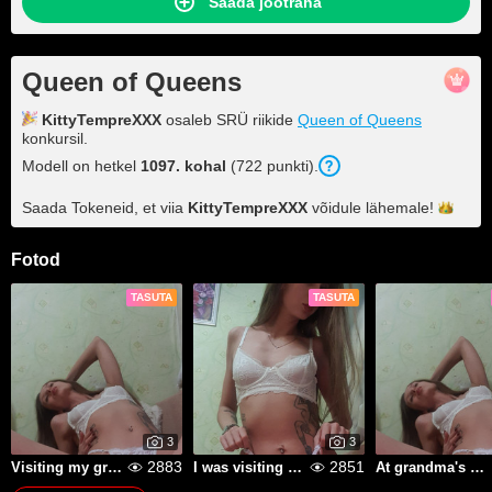
Saada jootraha
Queen of Queens
KittyTempreXXX
osaleb SRÜ riikide
Queen of Queens
konkursil.
Modell on hetkel
1097. kohal
(722 punkti).
Saada Tokeneid, et viia
KittyTempreXXX
võidule
lähemale!
Fotod
TASUTA
TASUTA
3
3
2883
2851
Visiting my grandfather, drinking moonshine
I was visiting my grandma and weeding the garden beds.
At grandma's in the village, she was digging potatoes