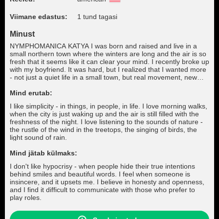
Viimane edastus:
1 tund tagasi
Minust
NYMPHOMANICA KATYA I was born and raised and live in a
small northern town where the winters are long and the air is so
fresh that it seems like it can clear your mind. I recently broke up
with my boyfriend. It was hard, but I realized that I wanted more
- not just a quiet life in a small town, but real movement, new
meetings and opportunities. I dream of moving to a big city,
where the streets never sleep, where every day is a chance to
Mind erutab:
start something new and amazing.
I like simplicity - in things, in people, in life. I love morning walks,
when the city is just waking up and the air is still filled with the
freshness of the night. I love listening to the sounds of nature -
the rustle of the wind in the treetops, the singing of birds, the
light sound of rain.
Mind jätab külmaks:
I don't like hypocrisy - when people hide their true intentions
behind smiles and beautiful words. I feel when someone is
insincere, and it upsets me. I believe in honesty and openness,
and I find it difficult to communicate with those who prefer to
play roles.