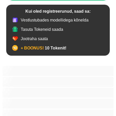
Kui oled registreerunud, saad sa:
Vestlustubades modellidega kõnelda
Tasuta Tokeneid saada
Jootraha saata
+ BOONUS!
10 Tokenit!
Anaal
Araablanna
Asiaadid
Blondiinid
Brünetid